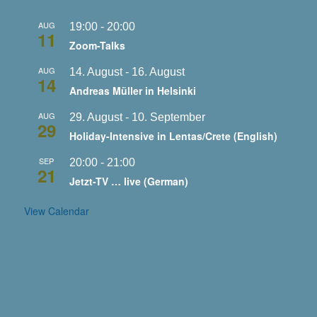
AUG
19:00
-
20:00
11
Zoom-Talks
AUG
14. August
-
16. August
14
Andreas Müller in Helsinki
AUG
29. August
-
10. September
29
Holiday-Intensive in Lentas/Crete (English)
SEP
20:00
-
21:00
21
Jetzt-TV … live (German)
View Calendar