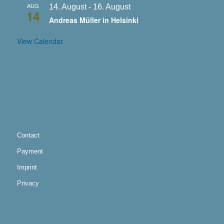
AUG
14. August
-
16. August
14
Andreas Müller in Helsinki
View Calendar
Contact
Payment
Imprint
Privacy