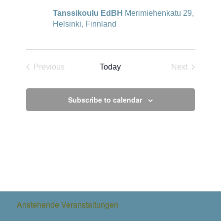
Tanssikoulu EdBH
Merimiehenkatu 29,
Helsinki, Finnland
Previous
Today
Next
Events
Events
Subscribe to calendar
Anstehende Veranstaltungen