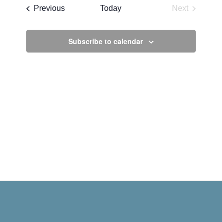
date.
Events
Previous
Today
Next
Events
Subscribe to calendar