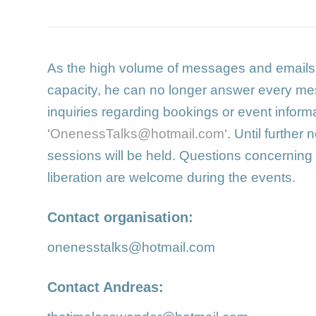
As the high volume of messages and email
capacity, he can no longer answer every me
inquiries regarding bookings or event informa
‘
OnenessTalks@hotmail.com
‘. Until further 
sessions will be held. Questions concerning
liberation are welcome during the events.
Contact organisation:
onenesstalks@hotmail.com
Contact Andreas: