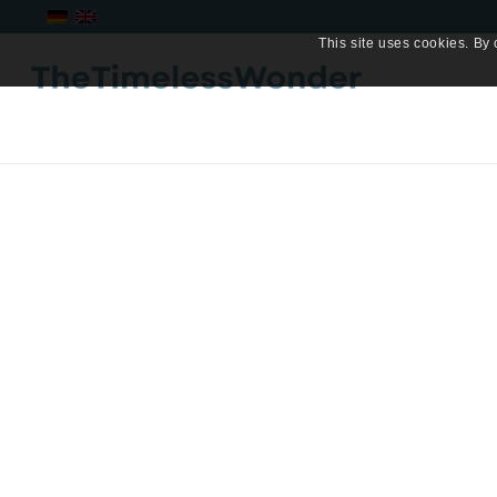
This site uses cookies. By 