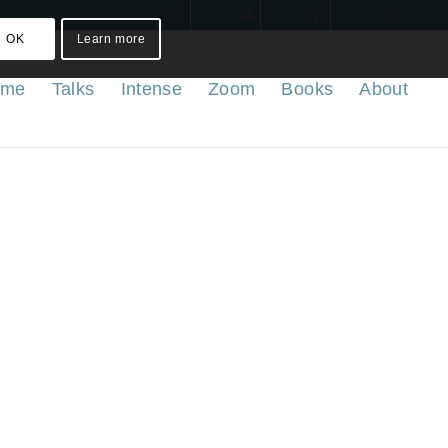
OK
Learn more
ome
Talks
Intense
Zoom
Books
About