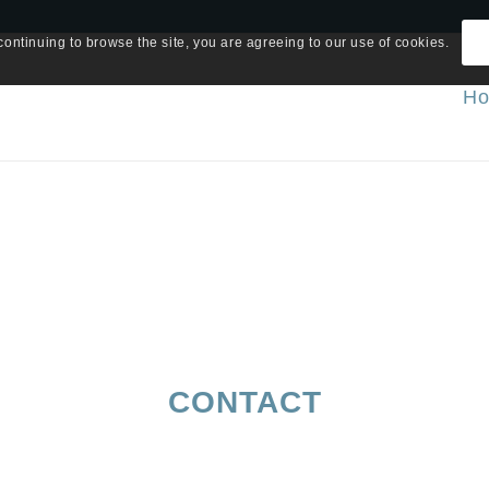
continuing to browse the site, you are agreeing to our use of cookies.
H
CONTACT