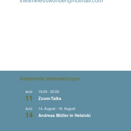
thetimelesswonder@hotmail.com
Anstehende Veranstaltungen
19:00
-
20:00
AUG
11
Zoom-Talks
14. August
-
16. August
AUG
14
Andreas Müller in Helsinki
29. August
-
10. September
AUG