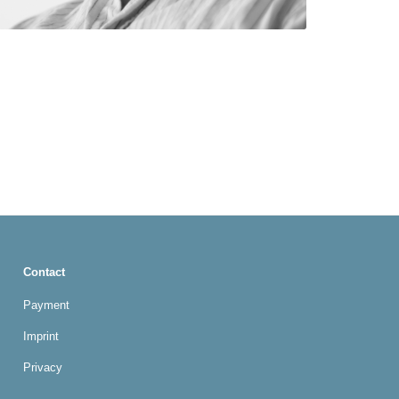
Contact
Payment
Imprint
Privacy