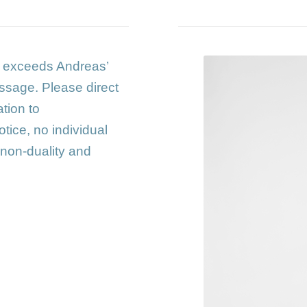
s exceeds Andreas’
ssage. Please direct
tion to
notice, no individual
 non-duality and