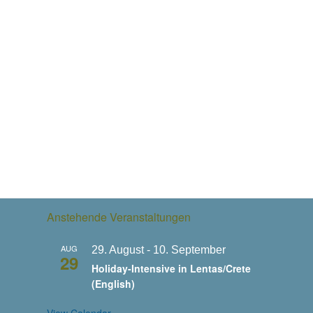
Anstehende Veranstaltungen
AUG
29. August
-
10. September
29
Holiday-Intensive in Lentas/Crete
(English)