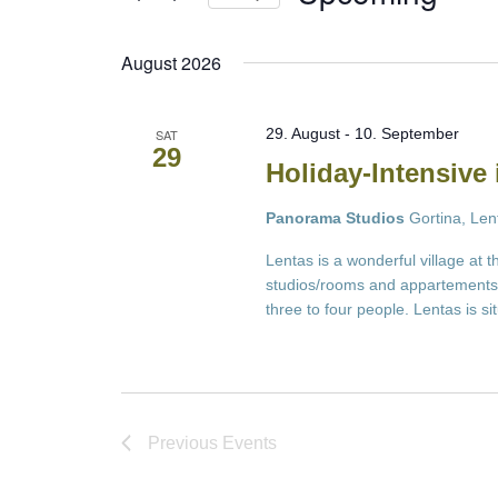
Select
date.
August 2026
29. August
-
10. September
SAT
29
Holiday-Intensive 
Panorama Studios
Gortina, Len
Lentas is a wonderful village at 
studios/rooms and appartements 
three to four people. Lentas is s
Previous
Events