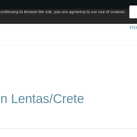
continuing to browse the site, you are agreeing to our use of cookies.
H
in Lentas/Crete