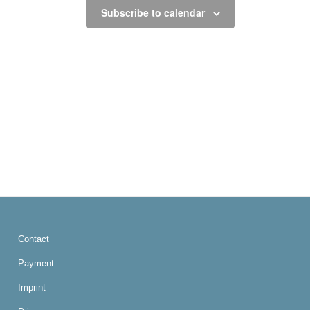
Subscribe to calendar
Contact
Payment
Imprint