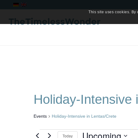
This site uses cookies. By 
Holiday-Intensive 
Events
Holiday-Intensive in Lentas/Crete
Events
Upcoming
Today