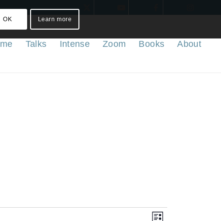
OK
Learn more
ome
Talks
Intense
Zoom
Books
About
Views
Event
List