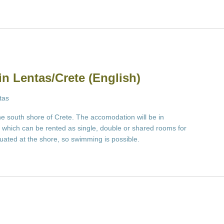
in Lentas/Crete (English)
tas
the south shore of Crete. The accomodation will be in
which can be rented as single, double or shared rooms for
ituated at the shore, so swimming is possible.