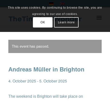
This site uses cookies. By continuing to browse the site, you are
agreeing to our use of cookies.
OK
Learn more
This event has passed.
Andreas Müller in Brighton
4. October 2025
-
5. October 2025
The weekend is Brighton will take place on