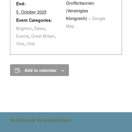
Großbritannien
End:
(Vereinigtes
5. October 2025
Königreich)
+ Google
Event Categories:
Map
Brighton
,
Dates
,
Events
,
Great Britain
,
Orte
,
Orte
Add to calendar
Anstehende Veranstaltungen