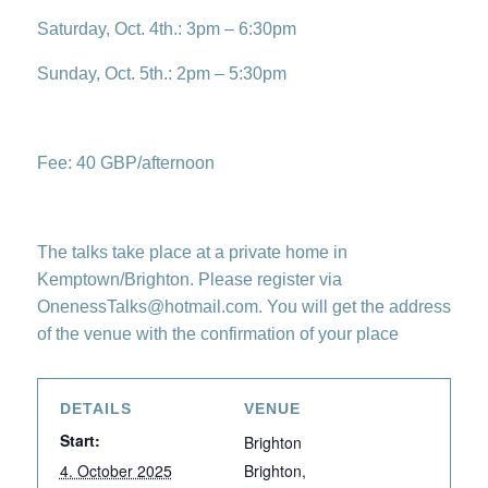
Saturday, Oct. 4th.: 3pm – 6:30pm
Sunday, Oct. 5th.: 2pm – 5:30pm
Fee: 40 GBP/afternoon
The talks take place at a private home in
Kemptown/Brighton. Please register via
OnenessTalks@hotmail.com. You will get the address
of the venue with the confirmation of your place
DETAILS
VENUE
Start:
Brighton
4. October 2025
Brighton
,