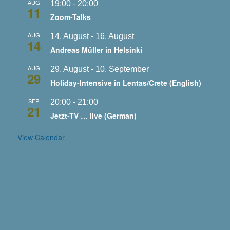
AUG
19:00
-
20:00
11
Zoom-Talks
AUG
14. August
-
16. August
14
Andreas Müller in Helsinki
AUG
29. August
-
10. September
29
Holiday-Intensive in Lentas/Crete (English)
SEP
20:00
-
21:00
21
Jetzt-TV … live (German)
View Calendar