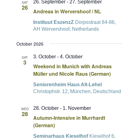
26. September
-
27. September
SAT
26
Andreas in Wervershoof / NL
Instituut EszenzZ
Dorpsstraat 84-86,
AH Wervershoof, Netherlands
October 2026
3. October
-
4. October
SAT
3
Weekend in Munich with Andreas
Müller und Nicole Raus (German)
Seniorenheim Haus Alt-Lehel
Christophstr. 12, München, Deutschland
28. October
-
1. November
WED
28
Autumn-Intensive in Murrhardt
(German)
Seminarhaus Kieselhof
Kieselhof 6,