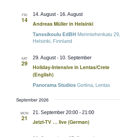
14. August
-
16. August
FRI
14
Andreas Müller in Helsinki
Tanssikoulu EdBH
Merimiehenkatu 29,
Helsinki, Finnland
29. August
-
10. September
SAT
29
Holiday-Intensive in Lentas/Crete
(English)
Panorama Studios
Gortina, Lentas
September 2026
21. September 20:00
-
21:00
MON
21
Jetzt-TV … live (German)