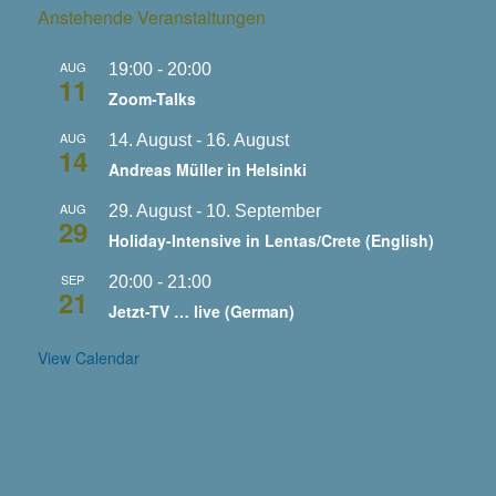
Anstehende Veranstaltungen
AUG
19:00
-
20:00
11
Zoom-Talks
AUG
14. August
-
16. August
14
Andreas Müller in Helsinki
AUG
29. August
-
10. September
29
Holiday-Intensive in Lentas/Crete (English)
SEP
20:00
-
21:00
21
Jetzt-TV … live (German)
View Calendar