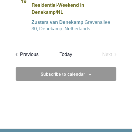
19
Residential-Weekend in
Denekamp/NL
Zusters van Denekamp
Gravenallee
30, Denekamp, Netherlands
Events
Previous
Today
Next
Events
Subscribe to calendar