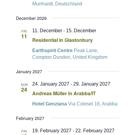
Murrhardt, Deutschland
December 2026
11. December
-
15. December
FRI
11
Residential in Glastonbury
Earthspirit Centre
Peak Lane,
Compton Dundon, United Kingdom
January 2027
24. January 2027
-
29. January 2027
SUN
24
Andreas Müller in Arabba/IT
Hotel Genziana
Via Colesel 16, Arabba
February 2027
19. February 2027
-
22. February 2027
FRI