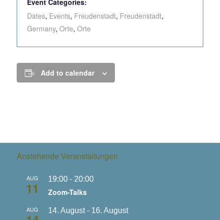
Event Categories:
Dates
,
Events
,
Freudenstadt
,
Freudenstadt
,
Germany
,
Orte
,
Orte
Add to calendar
Anstehende Veranstaltungen
AUG
19:00
-
20:00
11
Zoom-Talks
AUG
14. August
-
16. August
14