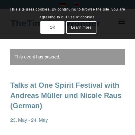
This site uses cookies. By continuing to browse the site, you are
agreeing to our use of cookies.
OK
Learn more
This event has passed.
Talks at One Spirit Festival with
Andreas Müller und Nicole Raus
(German)
23. May
-
24. May