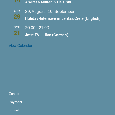
Andreas Müller in Helsinki
AUG
29. August
-
10. September
29
Holiday-Intensive in Lentas/Crete (English)
SEP
20:00
-
21:00
21
Jetzt-TV … live (German)
View Calendar
Contact
Payment
Imprint