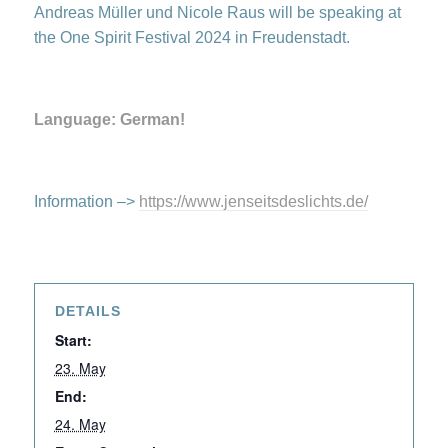
Andreas Müller und Nicole Raus will be speaking at
the One Spirit Festival 2024 in Freudenstadt.
Language: German!
Information –>
https://www.jenseitsdeslichts.de/
DETAILS
Start:
23. May
End:
24. May