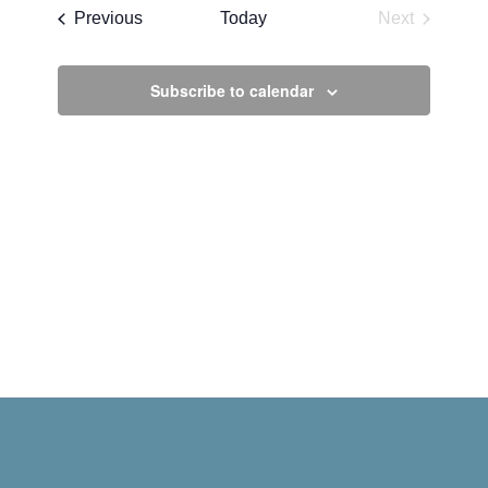
date.
Events
Previous
Today
Next
Events
Subscribe to calendar