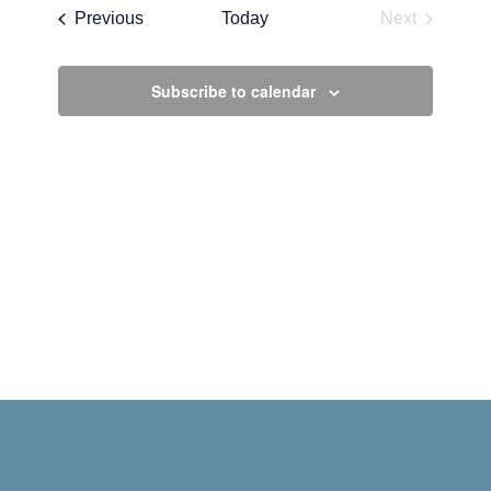
date.
Events
Previous
Today
Next
Events
Subscribe to calendar