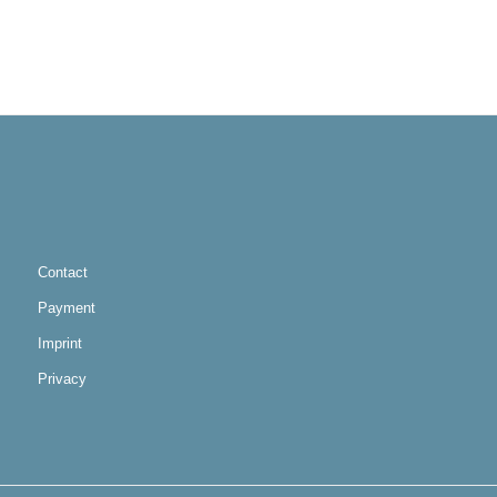
Contact
Payment
Imprint
Privacy