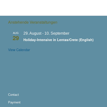
Anstehende Veranstaltungen
AUG
29. August
-
10. September
29
Holiday-Intensive in Lentas/Crete (English)
View Calendar
Contact
Payment