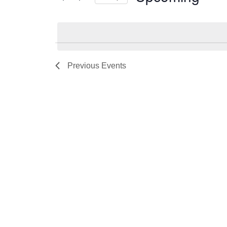
Select
date.
Previous
Events