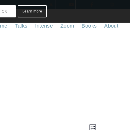
OK
Learn more
ome
Talks
Intense
Zoom
Books
About
Views
Event
List