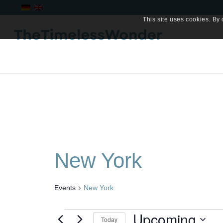
This site uses cookies. By 
New York
Events
New York
Events
Upcoming
Today