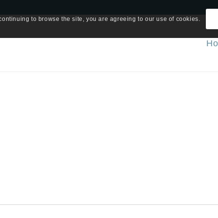
continuing to browse the site, you are agreeing to our use of cookies.
H