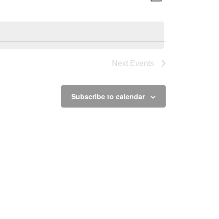
Views
Navigation
Navigation
Next
Events
Subscribe to calendar