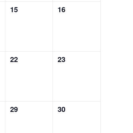
0
0
15
16
events,
events,
0
0
22
23
events,
events,
0
0
29
30
events,
events,