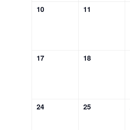
0
0
10
11
events,
events,
0
0
17
18
events,
events,
0
0
24
25
events,
events,