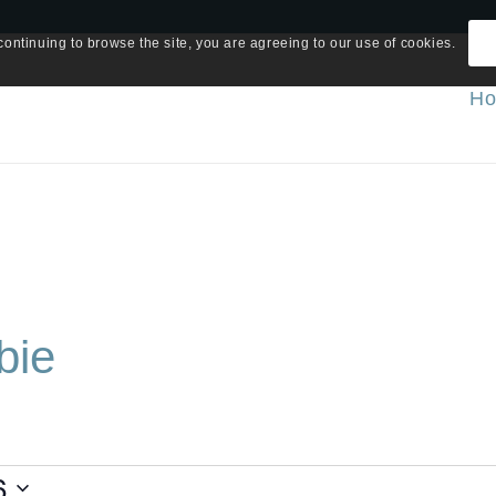
continuing to browse the site, you are agreeing to our use of cookies.
H
bie
6