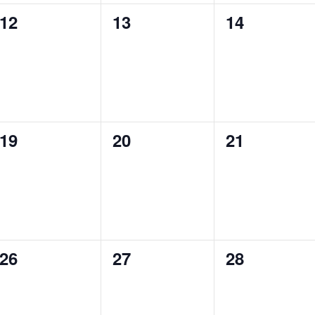
0
0
0
12
13
14
events,
events,
events,
0
0
0
19
20
21
events,
events,
events,
0
0
0
26
27
28
events,
events,
events,