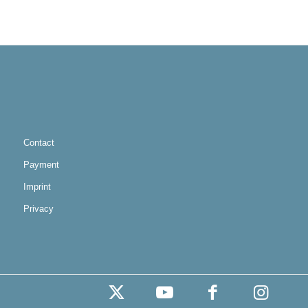
Contact
Payment
Imprint
Privacy