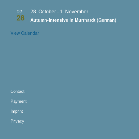
OCT
28. October
-
1. November
28
Autumn-Intensive in Murrhardt (German)
View Calendar
Contact
Payment
Imprint
Privacy