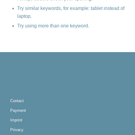
Try similar keywords, for example: tablet instead of
laptop.
Try using more than one keyword.
Contact
Payment
Imprint
Privacy