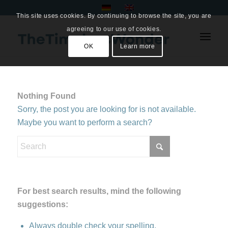
This site uses cookies. By continuing to browse the site, you are
agreeing to our use of cookies.
OK
Learn more
Nothing Found
Sorry, the post you are looking for is not available.
Maybe you want to perform a search?
For best search results, mind the following
suggestions:
Always double check your spelling.