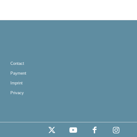
Contact
Payment
Imprint
Privacy