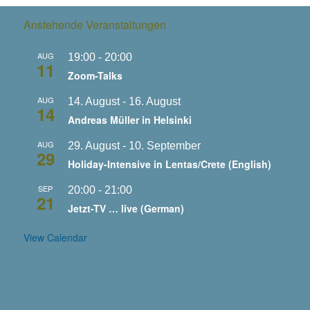
Anstehende Veranstaltungen
AUG
19:00
-
20:00
11
Zoom-Talks
AUG
14. August
-
16. August
14
Andreas Müller in Helsinki
AUG
29. August
-
10. September
29
Holiday-Intensive in Lentas/Crete (English)
SEP
20:00
-
21:00
21
Jetzt-TV … live (German)
View Calendar