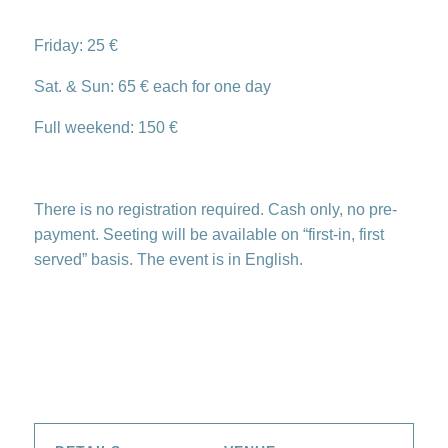
Friday: 25 €
Sat. & Sun: 65 € each for one day
Full weekend: 150 €
There is no registration required. Cash only, no pre-
payment. Seeting will be available on “first-in, first
served” basis. The event is in English.