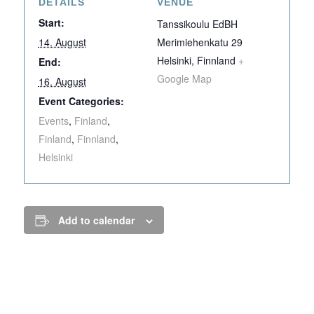
DETAILS
VENUE
Start:
Tanssikoulu EdBH
14. August
Merimiehenkatu 29
Helsinki
,
Finnland
+
End:
Google Map
16. August
Event Categories:
Events
,
Finland
,
Finland
,
Finnland
,
Helsinki
Add to calendar