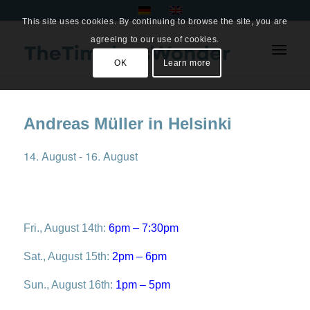
This site uses cookies. By continuing to browse the site, you are
agreeing to our use of cookies.
OK
Learn more
Andreas Müller in Helsinki
14. August
-
16. August
Fri., August 14th:
6pm – 7:30pm
Sat., August 15th:
2pm – 6pm
Sun., August 16th:
1pm – 5pm