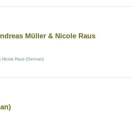
Andreas Müller & Nicole Raus
 & Nicole Raus (German)
an)