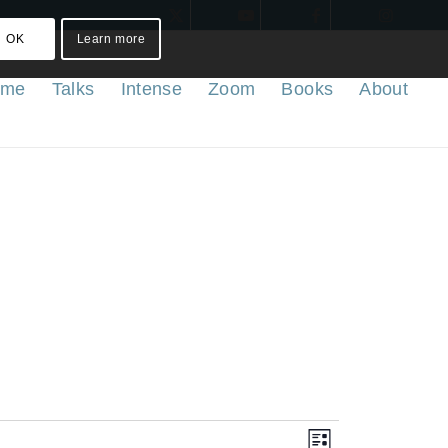
OK
Learn more
ome
Talks
Intense
Zoom
Books
About
Views
Event
List