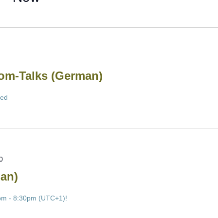
m-Talks (German)
led
0
an)
pm - 8:30pm (UTC+1)!