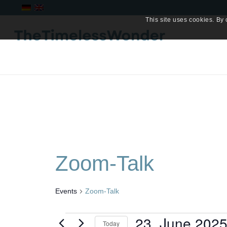
This site uses cookies. By 
Zoom-Talk
Events
Zoom-Talk
Events
23. June 202
Today