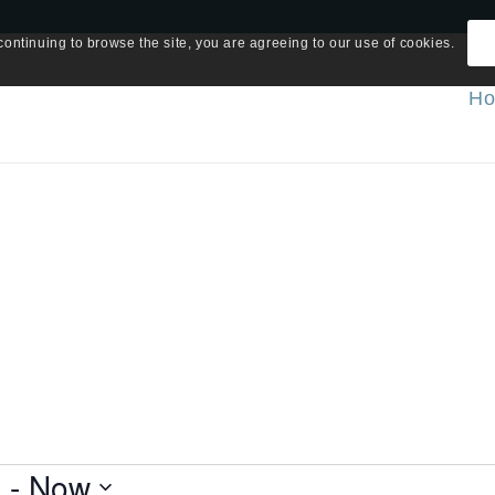
continuing to browse the site, you are agreeing to our use of cookies.
H
5
 - 
Now