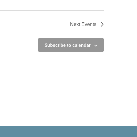
Next
Events
Subscribe to calendar