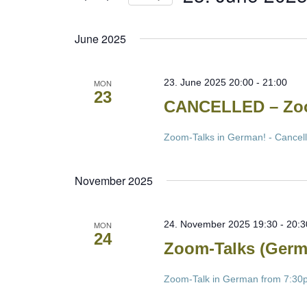
Select
date.
June 2025
23. June 2025 20:00
-
21:00
MON
23
CANCELLED – Zoo
Zoom-Talks in German! - Cancel
November 2025
24. November 2025 19:30
-
20:3
MON
24
Zoom-Talks (Germ
Zoom-Talk in German from 7:30