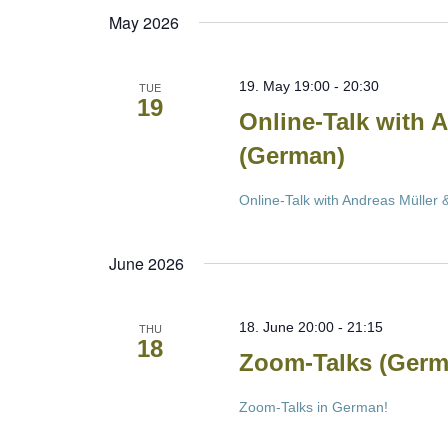
May 2026
19. May 19:00
-
20:30
TUE
19
Online-Talk with 
(German)
Online-Talk with Andreas Müller
June 2026
18. June 20:00
-
21:15
THU
18
Zoom-Talks (Germ
Zoom-Talks in German!