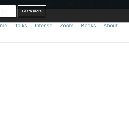
OK
Learn more
ome
Talks
Intense
Zoom
Books
About