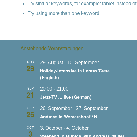
Try similar keywords, for example: tablet instead of
Try using more than one keyword.
Anstehende Veranstaltungen
AUG
29. August
-
10. September
29
Holiday-Intensive in Lentas/Crete
(English)
SEP
20:00
-
21:00
21
Jetzt-TV … live (German)
SEP
26. September
-
27. September
26
Andreas in Wervershoof / NL
OCT
3. October
-
4. October
3
Weekend in Munich with Andreas Müller