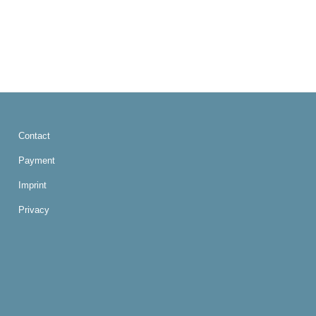
Contact
Payment
Imprint
Privacy