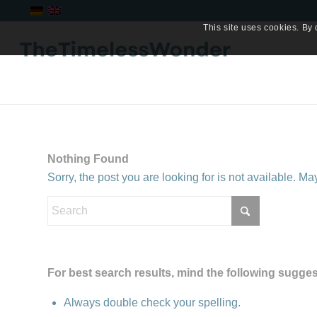
This site uses cookies. By 
Nothing Found
Sorry, the post you are looking for is not available. 
For best search results, mind the following sugges
Always double check your spelling.