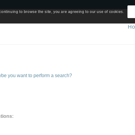
continuing to browse the site, you are agreeing to our use of cookies.
H
Maybe you want to perform a search?
tions: