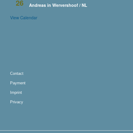
26
Andreas in Wervershoof / NL
View Calendar
Contact
Payment
Imprint
Privacy