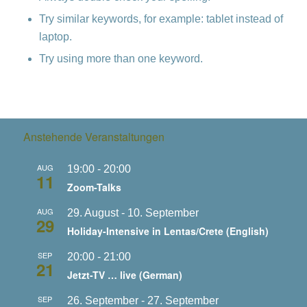
Try similar keywords, for example: tablet instead of
laptop.
Try using more than one keyword.
Anstehende Veranstaltungen
AUG
19:00
-
20:00
11
Zoom-Talks
AUG
29. August
-
10. September
29
Holiday-Intensive in Lentas/Crete (English)
SEP
20:00
-
21:00
21
Jetzt-TV … live (German)
SEP
26. September
-
27. September