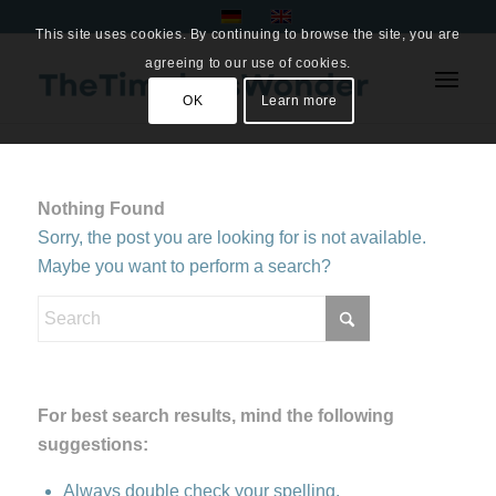
This site uses cookies. By continuing to browse the site, you are
agreeing to our use of cookies.
OK
Learn more
Nothing Found
Sorry, the post you are looking for is not available.
Maybe you want to perform a search?
For best search results, mind the following
suggestions:
Always double check your spelling.