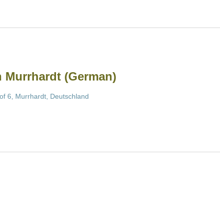
in Murrhardt (German)
of 6, Murrhardt, Deutschland