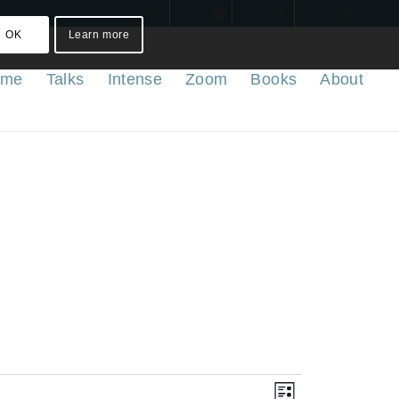
OK
Learn more
ome
Talks
Intense
Zoom
Books
About
Views
Event
List