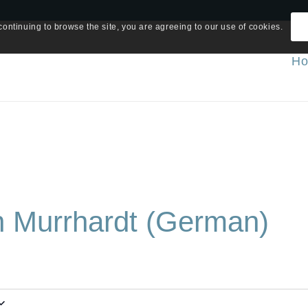
continuing to browse the site, you are agreeing to our use of cookies.
H
in Murrhardt (German)