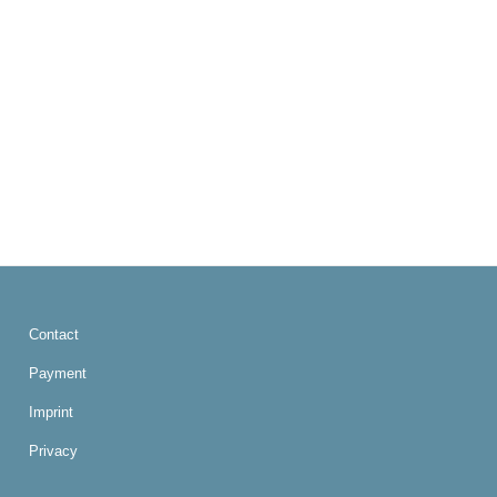
Contact
Payment
Imprint
Privacy