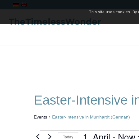
This site uses cookies. By 
Easter-Intensive 
Events
Easter-Intensive in Murrhardt (German)
Events
1. April
 - 
Now
Today