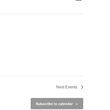
Views
Navigation
Navigation
Next
Events
Subscribe to calendar