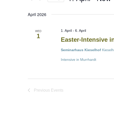
Select
date.
April 2026
1. April
-
6. April
WED
1
Easter-Intensive 
Seminarhaus Kieselhof
Kieselh
Intensive in Murrhardt
Previous
Events