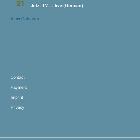
21
Jetzt-TV … live (German)
View Calendar
Contact
Payment
Imprint
Privacy