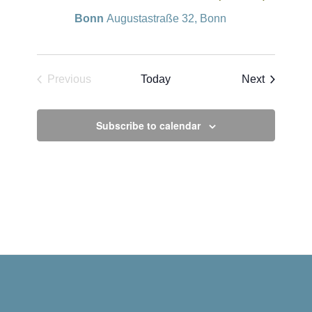
Bonn
Augustastraße 32, Bonn
Events
Previous
Today
Next
Events
Subscribe to calendar