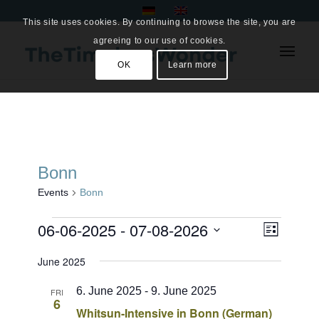
This site uses cookies. By continuing to browse the site, you are
agreeing to our use of cookies.
OK
Learn more
Bonn
Events
Bonn
Events
Views
06-06-2025
 - 
07-08-2026
Event
List
Views
Naviga
Select
Navigat
June 2025
date.
6. June 2025
-
9. June 2025
FRI
6
Whitsun-Intensive in Bonn (German)